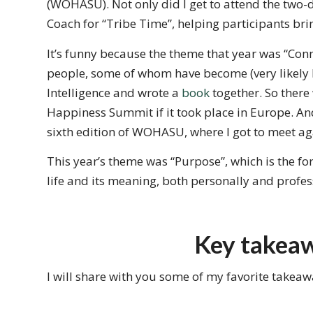
(WOHASU). Not only did I get to attend the two-da
Coach for “Tribe Time”, helping participants brin
It’s funny because the theme that year was “Conne
people, some of whom have become (very likely l
Intelligence and wrote a
book
together. So there
Happiness Summit if it took place in Europe. An
sixth edition of WOHASU, where I got to meet aga
This year’s theme was “Purpose”, which is the fo
life and its meaning, both personally and profes
Key takea
I will share with you some of my favorite takea