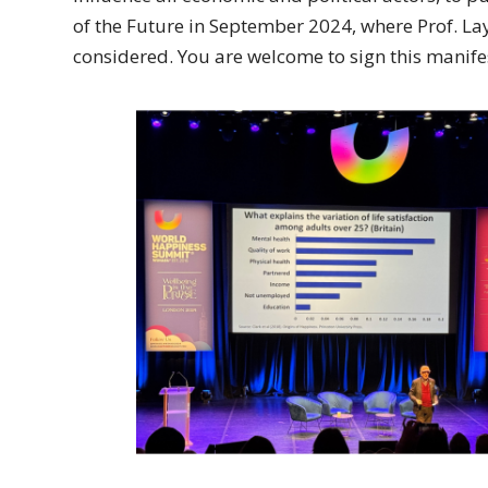
of the Future in September 2024, where Prof. La
considered. You are welcome to sign this manifes