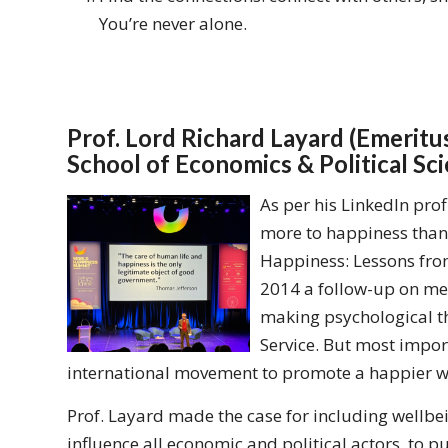
You’re never alone.
Prof. Lord Richard Layard (Emerit
School of Economics & Political Sc
As per his LinkedIn prof
more to happiness than 
Happiness: Lessons from
2014 a follow-up on men
making psychological th
Service. But most import
international movement to promote a happier way
Prof. Layard made the case for including wellbei
influence all economic and political actors, to p