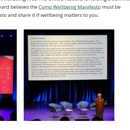
yard believes the
Como Wellbeing Manifesto
must be
to and share it if wellbeing matters to you.