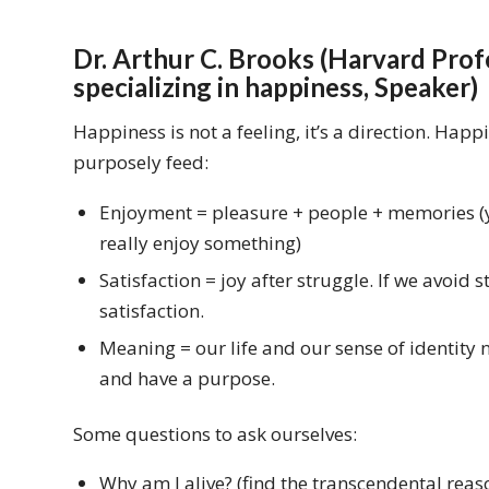
Dr. Arthur C. Brooks (Harvard Profe
specializing in happiness, Speaker)
Happiness is not a feeling, it’s a direction. Hap
purposely feed:
Enjoyment = pleasure + people + memories (y
really enjoy something)
Satisfaction = joy after struggle. If we avoid 
satisfaction.
Meaning = our life and our sense of identity n
and have a purpose.
Some questions to ask ourselves:
Why am I alive? (find the transcendental reaso