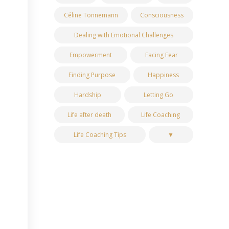
Céline Tönnemann
Consciousness
Dealing with Emotional Challenges
Empowerment
Facing Fear
Finding Purpose
Happiness
Hardship
Letting Go
Life after death
Life Coaching
Life Coaching Tips