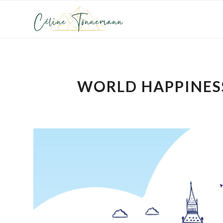
WORLD HAPPINESS