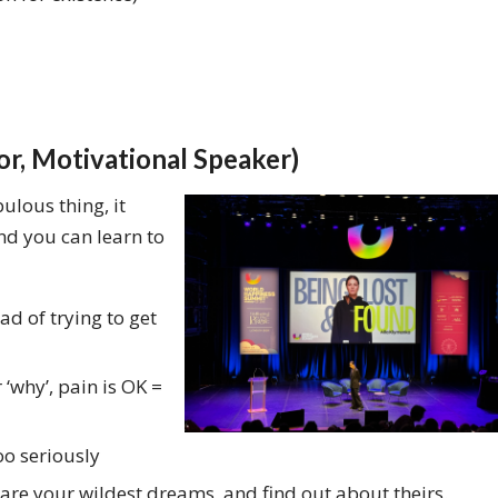
or, Motivational Speaker)
bulous thing, it
nd you can learn to
ad of trying to get
why’, pain is OK =
oo seriously
hare your wildest dreams, and find out about theirs.