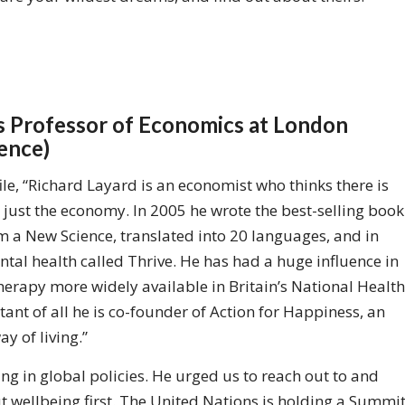
us Professor of Economics at London
ience)
ile, “Richard Layard is an economist who thinks there is
just the economy. In 2005 he wrote the best-selling book
 a New Science, translated into 20 languages, and in
tal health called Thrive. He has had a huge influence in
erapy more widely available in Britain’s National Health
ant of all he is co-founder of Action for Happiness, an
 of living.”
ng in global policies. He urged us to reach out to and
ut wellbeing first. The United Nations is holding a Summi