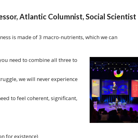
ssor, Atlantic Columnist, Social Scientist
piness is made of 3 macro-nutrients, which we can
ou need to combine all three to
struggle, we will never experience
eed to feel coherent, significant,
n for existence)