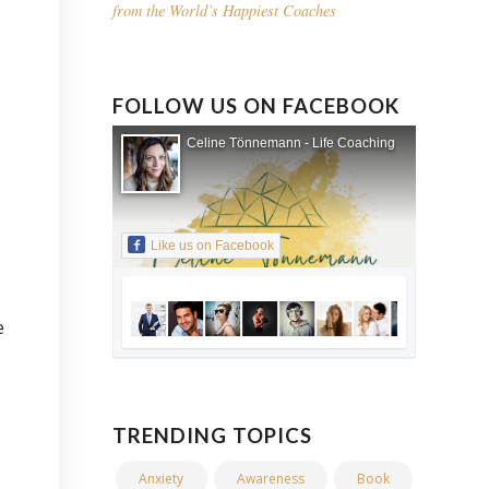
from the World’s Happiest Coaches
FOLLOW US ON FACEBOOK
Celine Tönnemann - Life Coaching
Like us on Facebook
e
TRENDING TOPICS
Anxiety
Awareness
Book