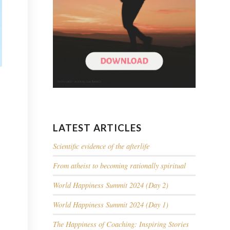
LATEST ARTICLES
Scientific evidence of the afterlife
From atheist to becoming rationally spiritual
World Happiness Summit 2024 (Day 2)
World Happiness Summit 2024 (Day 1)
The Happiness of Coaching: Inspiring Stories