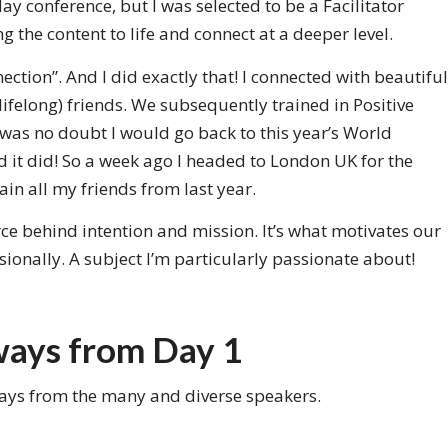
y conference, but I was selected to be a Facilitator
g the content to life and connect at a deeper level.
ction”. And I did exactly that! I connected with beautiful
ifelong) friends. We subsequently trained in Positive
 was no doubt I would go back to this year’s World
d it did! So a week ago I headed to London UK for the
in all my friends from last year.
rce behind intention and mission. It’s what motivates our
sionally. A subject I’m particularly passionate about!
ways from Day 1
ways from the many and diverse speakers.