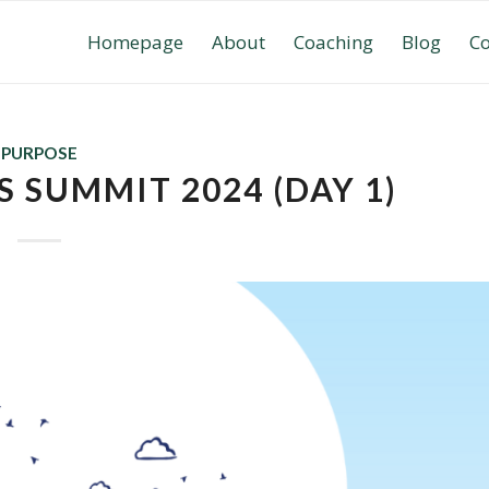
Homepage
About
Coaching
Blog
Co
PURPOSE
 SUMMIT 2024 (DAY 1)