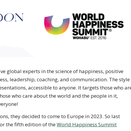
e global experts in the science of happiness, positive
ess, leadership, coaching, and communication. The style
entations, accessible to anyone. It targets those who ar
hose who care about the world and the people in it,
veryone!
tions, they decided to come to Europe in 2023. So last
r the fifth edition of the
World Happiness Summit