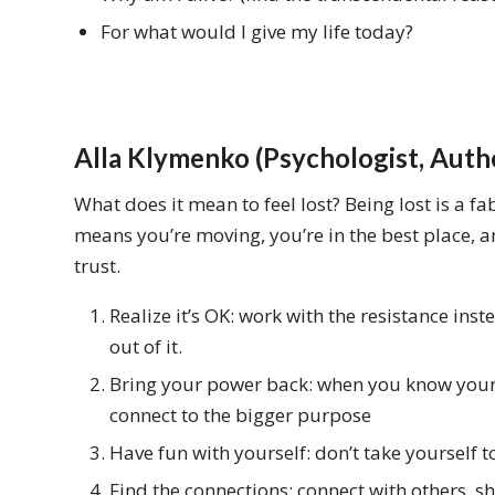
For what would I give my life today?
Alla Klymenko (Psychologist, Auth
What does it mean to feel lost? Being lost is a fa
means you’re moving, you’re in the best place, a
trust.
Realize it’s OK: work with the resistance inste
out of it.
Bring your power back: when you know your ‘
connect to the bigger purpose
Have fun with yourself: don’t take yourself t
Find the connections: connect with others, s