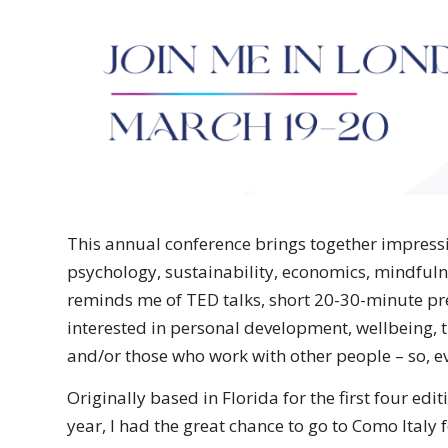
This annual conference brings together impressiv
psychology, sustainability, economics, mindfuln
reminds me of TED talks, short 20-30-minute pres
interested in personal development, wellbeing, t
and/or those who work with other people – so, e
Originally based in Florida for the first four edi
year, I had the great chance to go to Como Italy fo