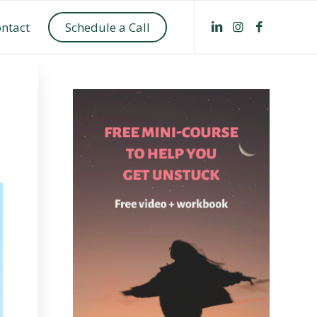
ntact
Schedule a Call