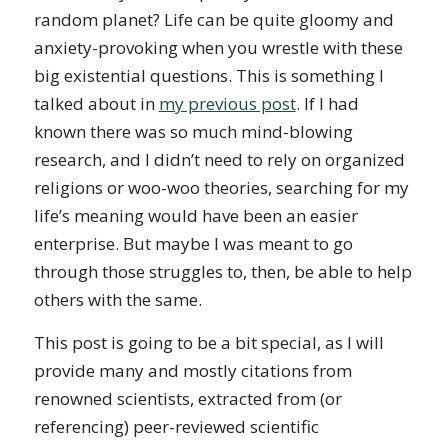
random planet? Life can be quite gloomy and
anxiety-provoking when you wrestle with these
big existential questions. This is something I
talked about in
my previous post
. If I had
known there was so much mind-blowing
research, and I didn’t need to rely on organized
religions or woo-woo theories, searching for my
life’s meaning would have been an easier
enterprise. But maybe I was meant to go
through those struggles to, then, be able to help
others with the same.
This post is going to be a bit special, as I will
provide many and mostly citations from
renowned scientists, extracted from (or
referencing) peer-reviewed scientific