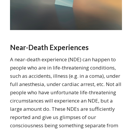
Near-Death Experiences
A near-death experience (NDE) can happen to
people who are in life-threatening conditions,
such as accidents, illness (e.g. in a coma), under
full anesthesia, under cardiac arrest, etc. Not all
people who have unfortunate life-threatening
circumstances will experience an NDE, but a
large amount do. These NDEs are sufficiently
reported and give us glimpses of our
consciousness being something separate from