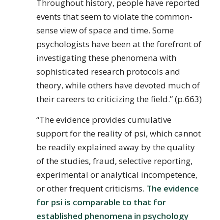
Throughout history, people have reported
events that seem to violate the common-
sense view of space and time. Some
psychologists have been at the forefront of
investigating these phenomena with
sophisticated research protocols and
theory, while others have devoted much of
their careers to criticizing the field.” (p.663)
“The evidence provides cumulative
support for the reality of psi, which cannot
be readily explained away by the quality
of the studies, fraud, selective reporting,
experimental or analytical incompetence,
or other frequent criticisms.
The evidence
for psi is comparable to that for
established phenomena in psychology