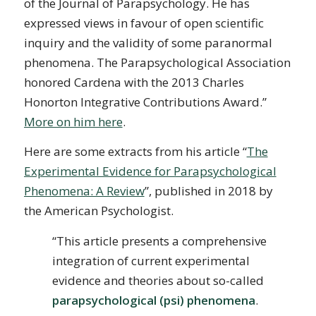
of the Journal of Parapsychology. He has
expressed views in favour of open scientific
inquiry and the validity of some paranormal
phenomena. The Parapsychological Association
honored Cardena with the 2013 Charles
Honorton Integrative Contributions Award.”
More on him here
.
Here are some extracts from his article “
The
Experimental Evidence for Parapsychological
Phenomena: A Review
”, published in 2018 by
the American Psychologist.
“This article presents a comprehensive
integration of current experimental
evidence and theories about so-called
parapsychological (psi) phenomena
.