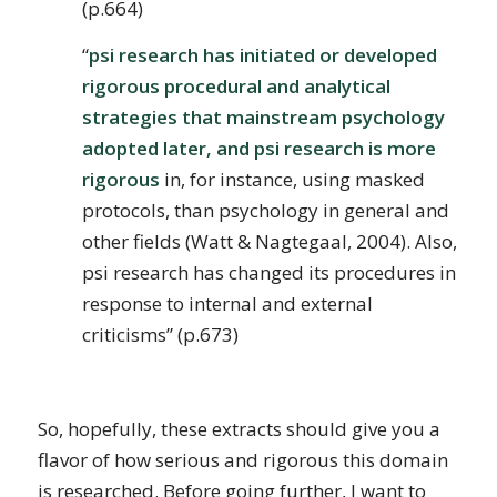
(p.664)
“
psi research has initiated or developed
rigorous procedural and analytical
strategies that mainstream psychology
adopted later, and psi research is more
rigorous
in, for instance, using masked
protocols, than psychology in general and
other fields (Watt & Nagtegaal, 2004). Also,
psi research has changed its procedures in
response to internal and external
criticisms” (p.673)
So, hopefully, these extracts should give you a
flavor of how serious and rigorous this domain
is researched. Before going further, I want to