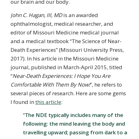
our brain and our body.
John C. Hagan, III, MD
is an awarded
ophthalmologist, medical researcher, and
editor of Missouri Medicine medical journal
and a medical textbook “The Science of Near-
Death Experiences” (Missouri University Press,
2017). In his article in the Missouri Medicine
journal, published in March-April 2015, titled
“
Near-Death Experiences: I Hope You Are
Comfortable With Them By Now!
”, he refers to
several pieces of research. Here are some gems
I found in
this article
:
“
The NDE typically includes many of the
following: the mind leaving the body and
travelling upward; passing from dark to a