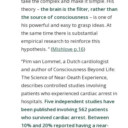
take the complex and make it simple. His
theory –
the brain is the filter, rather than
the source of consciousness
– is one of
his powerful and easy to grasp ideas. At
the same time there is substantial
empirical research to reinforce this
hypothesis. ” (
Mishlove p.16
)
“Pim van Lommel, a Dutch cardiologist
and author of Consciousness Beyond Life:
The Science of Near-Death Experience,
describes controlled studies involving
patients who experienced cardiac arrest in
hospitals.
Five independent studies have
been published involving 562 patients
who survived cardiac arrest. Between
10% and 20% reported having a near-