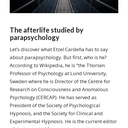
The afterlife studied by
parapsychology
Let’s discover what Etzel Cardeña has to say
about parapsychology. But first, who is he?
According to Wikipedia, he is “the Thorsen
Professor of Psychology at Lund University,
Sweden where he is Director of the Centre for
Research on Consciousness and Anomalous
Psychology (CERCAP). He has served as
President of the Society of Psychological
Hypnosis, and the Society for Clinical and
Experimental Hypnosis. He is the current editor