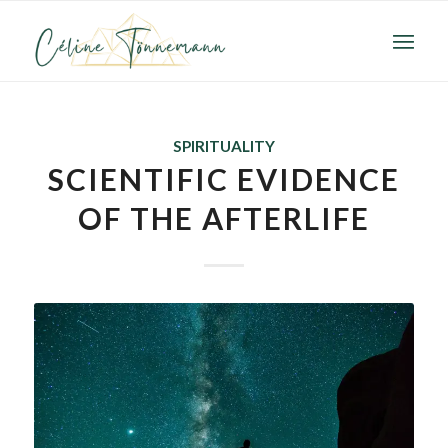
SPIRITUALITY
SCIENTIFIC EVIDENCE
OF THE AFTERLIFE