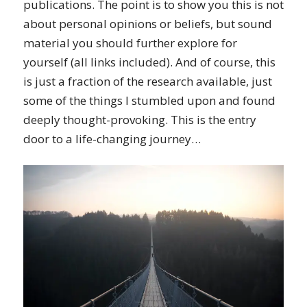
publications. The point is to show you this is not
about personal opinions or beliefs, but sound
material you should further explore for
yourself (all links included). And of course, this
is just a fraction of the research available, just
some of the things I stumbled upon and found
deeply thought-provoking. This is the entry
door to a life-changing journey…