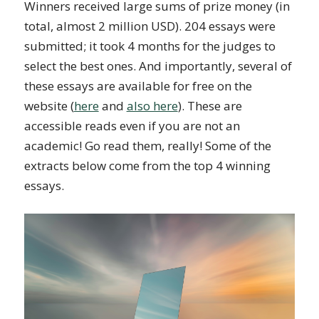
Winners received large sums of prize money (in
total, almost 2 million USD). 204 essays were
submitted; it took 4 months for the judges to
select the best ones. And importantly, several of
these essays are available for free on the
website (
here
and
also here
). These are
accessible reads even if you are not an
academic! Go read them, really! Some of the
extracts below come from the top 4 winning
essays.