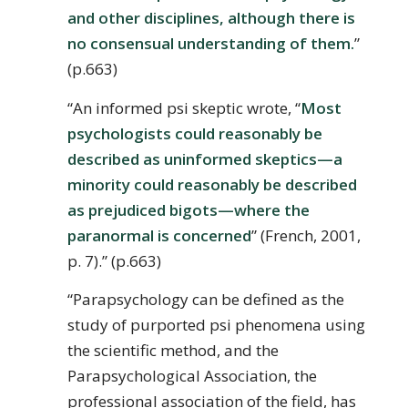
and other disciplines, although there is
no consensual understanding of them.
”
(p.663)
“An informed psi skeptic wrote, “
Most
psychologists could reasonably be
described as uninformed skeptics—a
minority could reasonably be described
as prejudiced bigots—where the
paranormal is concerned
” (French, 2001,
p. 7).” (p.663)
“Parapsychology can be defined as the
study of purported psi phenomena using
the scientific method, and the
Parapsychological Association, the
professional association of the field, has