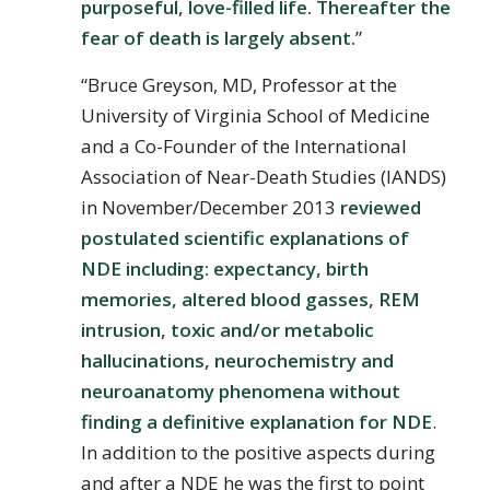
purposeful, love-filled life. Thereafter the
fear of death is largely absent.
”
“Bruce Greyson, MD, Professor at the
University of Virginia School of Medicine
and a Co-Founder of the International
Association of Near-Death Studies (IANDS)
in November/December 2013
reviewed
postulated scientific explanations of
NDE including: expectancy, birth
memories, altered blood gasses, REM
intrusion, toxic and/or metabolic
hallucinations, neurochemistry and
neuroanatomy phenomena without
finding a definitive explanation for NDE
.
In addition to the positive aspects during
and after a NDE he was the first to point