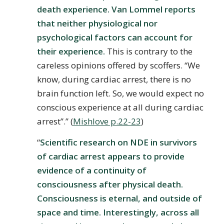
death experience. Van Lommel reports
that neither physiological nor
psychological factors can account for
their experience.
This is contrary to the
careless opinions offered by scoffers. “We
know, during cardiac arrest, there is no
brain function left. So, we would expect no
conscious experience at all during cardiac
arrest”.” (
Mishlove p.22-23
)
“
Scientific research on NDE in survivors
of cardiac arrest appears to provide
evidence of a continuity of
consciousness after physical death.
Consciousness is eternal, and outside of
space and time. Interestingly, across all