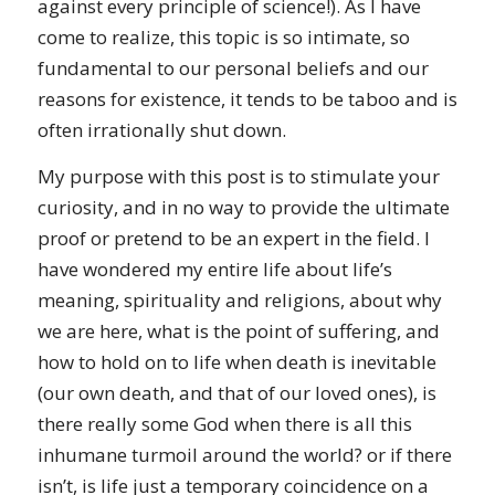
against every principle of science!). As I have
come to realize, this topic is so intimate, so
fundamental to our personal beliefs and our
reasons for existence, it tends to be taboo and is
often irrationally shut down.
My purpose with this post is to stimulate your
curiosity, and in no way to provide the ultimate
proof or pretend to be an expert in the field. I
have wondered my entire life about life’s
meaning, spirituality and religions, about why
we are here, what is the point of suffering, and
how to hold on to life when death is inevitable
(our own death, and that of our loved ones), is
there really some God when there is all this
inhumane turmoil around the world? or if there
isn’t, is life just a temporary coincidence on a