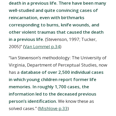
death in a previous life. There have been many
well-studied and quite convincing cases of
reincarnation, even with birthmarks
corresponding to burns, knife wounds, and
other violent traumas that caused the death
in a previous life
. (Stevenson, 1997; Tucker,
2005)” (
Van Lommel p.34
)
“Ian Stevenson’s methodology: The University of
Virginia, Department of Perceptual Studies, now
has a
database of over 2,500 individual cases
in which young children report former life
memories. In roughly 1,700 cases, the
information led to the deceased previous
person’s identification.
We know these as
solved cases.” (
Mishlove p.33
)