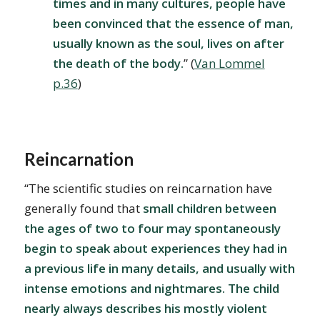
times and in many cultures, people have
been convinced that the essence of man,
usually known as the soul, lives on after
the death of the body.
” (
Van Lommel
p.36
)
Reincarnation
“The scientific studies on reincarnation have
generally found that
small children between
the ages of two to four may spontaneously
begin to speak about experiences they had in
a previous life in many details, and usually with
intense emotions and nightmares. The child
nearly always describes his mostly violent