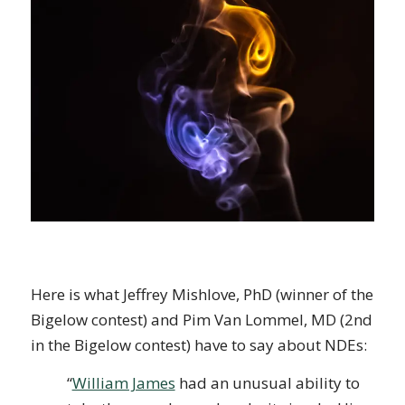
Here is what Jeffrey Mishlove, PhD (winner of the
Bigelow contest) and Pim Van Lommel, MD (2nd
in the Bigelow contest) have to say about NDEs:
“
William James
had an unusual ability to