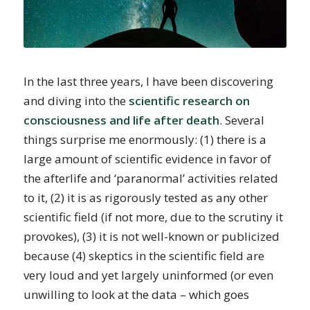
In the last three years, I have been discovering
and diving into the
scientific research on
consciousness and life after death
. Several
things surprise me enormously: (1) there is a
large amount of scientific evidence in favor of
the afterlife and ‘paranormal’ activities related
to it, (2) it is as rigorously tested as any other
scientific field (if not more, due to the scrutiny it
provokes), (3) it is not well-known or publicized
because (4) skeptics in the scientific field are
very loud and yet largely uninformed (or even
unwilling to look at the data – which goes