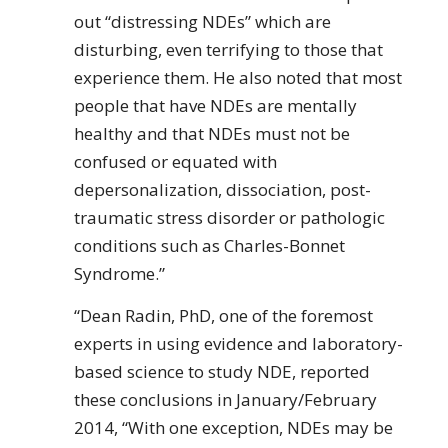
out “distressing NDEs” which are
disturbing, even terrifying to those that
experience them. He also noted that most
people that have NDEs are mentally
healthy and that NDEs must not be
confused or equated with
depersonalization, dissociation, post-
traumatic stress disorder or pathologic
conditions such as Charles-Bonnet
Syndrome.”
“Dean Radin, PhD, one of the foremost
experts in using evidence and laboratory-
based science to study NDE, reported
these conclusions in January/February
2014, “With one exception, NDEs may be