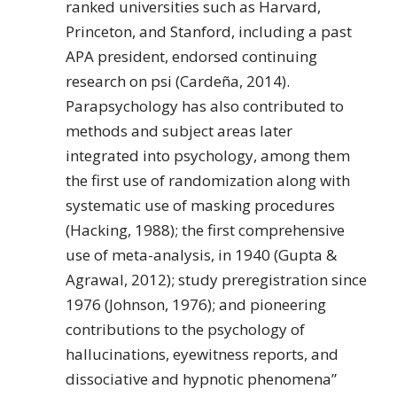
ranked universities such as Harvard,
Princeton, and Stanford, including a past
APA president, endorsed continuing
research on psi (Cardeña, 2014).
Parapsychology has also contributed to
methods and subject areas later
integrated into psychology, among them
the first use of randomization along with
systematic use of masking procedures
(Hacking, 1988); the first comprehensive
use of meta-analysis, in 1940 (Gupta &
Agrawal, 2012); study preregistration since
1976 (Johnson, 1976); and pioneering
contributions to the psychology of
hallucinations, eyewitness reports, and
dissociative and hypnotic phenomena”