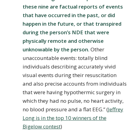
these nine are factual reports of events
that have occurred in the past, or did
happen in the future, or that transpired
during the person’s NDE that were
physically remote and otherwise
unknowable by the person.
Other
unaccountable events: totally blind
individuals describing accurately vivid
visual events during their resuscitation
and also precise accounts from individuals
that were having hypothermic surgery in
which they had no pulse, no heart activity,
no blood pressure and a flat EEG.” (
Jeffrey
Long is in the top 10 winners of the
Bigelow contest
)