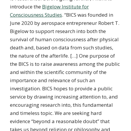
introduce the
Bigelow Institute for
Consciousness Studies
. “BICS was founded in
June 2020 by aerospace entrepreneur Robert T.
Bigelow to support research into both the
survival of human consciousness after physical
death and, based on data from such studies,
the nature of the afterlife. […] One purpose of
the BICS is to raise awareness among the public
and within the scientific community of the
importance and relevance of such an
investigation. BICS hopes to provide a public
service by drawing increasing attention to, and
encouraging research into, this fundamental
and timeless topic. We are seeking hard
evidence “beyond a reasonable doubt” that
takes us beyond religion or philosophy and