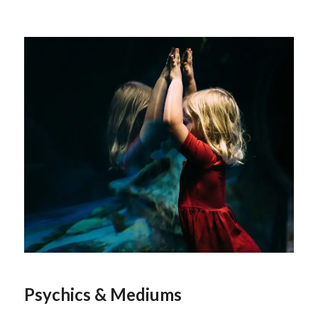
Psychics & Mediums