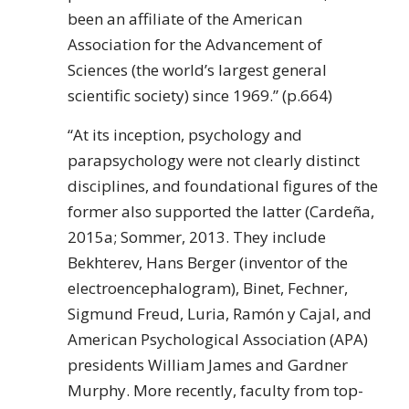
been an affiliate of the American
Association for the Advancement of
Sciences (the world’s largest general
scientific society) since 1969.” (p.664)
“At its inception, psychology and
parapsychology were not clearly distinct
disciplines, and foundational figures of the
former also supported the latter (Cardeña,
2015a; Sommer, 2013. They include
Bekhterev, Hans Berger (inventor of the
electroencephalogram), Binet, Fechner,
Sigmund Freud, Luria, Ramón y Cajal, and
American Psychological Association (APA)
presidents William James and Gardner
Murphy. More recently, faculty from top-