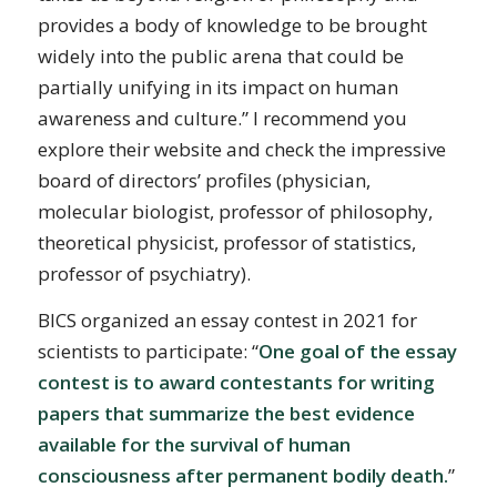
provides a body of knowledge to be brought
widely into the public arena that could be
partially unifying in its impact on human
awareness and culture.” I recommend you
explore their website and check the impressive
board of directors’ profiles (physician,
molecular biologist, professor of philosophy,
theoretical physicist, professor of statistics,
professor of psychiatry).
BICS organized an essay contest in 2021 for
scientists to participate: “
One goal of the essay
contest is to award contestants for writing
papers that summarize the best evidence
available for the survival of human
consciousness after permanent bodily death.
”