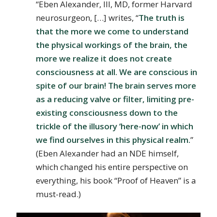
“Eben Alexander, III, MD, former Harvard
neurosurgeon, […] writes, “
The truth is
that the more we come to understand
the physical workings of the brain, the
more we realize it does not create
consciousness at all. We are conscious in
spite of our brain! The brain serves more
as a reducing valve or filter, limiting pre-
existing consciousness down to the
trickle of the illusory ‘here-now’ in which
we find ourselves in this physical realm.
”
(Eben Alexander had an NDE himself,
which changed his entire perspective on
everything, his book “Proof of Heaven” is a
must-read.)