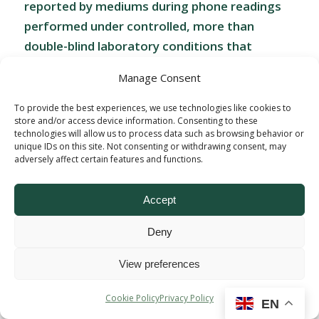
reported by mediums during phone readings
performed under controlled, more than
double-blind laboratory conditions that
address alternative explanations for the
Manage Consent
source of their statements such as fraud,
cueing, and overly general information. This
To provide the best experiences, we use technologies like cookies to
store and/or access device information. Consenting to these
protocol optimizes the research environment
technologies will allow us to process data such as browsing behavior or
while also maximizing experimental controls.
unique IDs on this site. Not consenting or withdrawing consent, may
adversely affect certain features and functions.
Dr. Beischel has also examined mediums’
psychology, physiology, business practices,
Accept
demographics, and experiences and published
peer-reviewed journal articles and anthology
Deny
chapters discussing these and the potential
therapeutic application of mediumship
View preferences
readings during bereavement.”
Cookie Policy
Privacy Policy
EN
Dr. Beischel started out as a skeptic, provoked