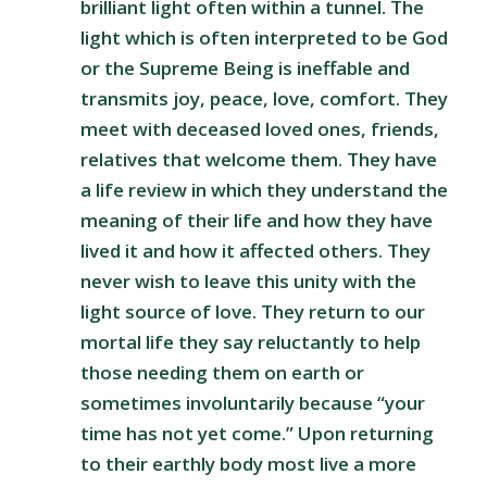
brilliant light often within a tunnel. The
light which is often interpreted to be God
or the Supreme Being is ineffable and
transmits joy, peace, love, comfort. They
meet with deceased loved ones, friends,
relatives that welcome them. They have
a life review in which they understand the
meaning of their life and how they have
lived it and how it affected others. They
never wish to leave this unity with the
light source of love. They return to our
mortal life they say reluctantly to help
those needing them on earth or
sometimes involuntarily because “your
time has not yet come.” Upon returning
to their earthly body most live a more