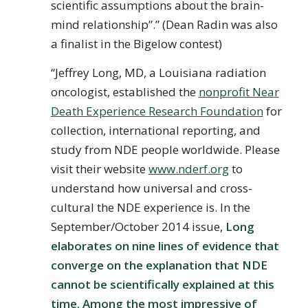
scientific assumptions about the brain-
mind relationship”.” (Dean Radin was also
a finalist in the Bigelow contest)
“Jeffrey Long, MD, a Louisiana radiation
oncologist, established the
nonprofit Near
Death Experience Research Foundation
for
collection, international reporting, and
study from NDE people worldwide. Please
visit their website
www.nderf.org
to
understand how universal and cross-
cultural the NDE experience is. In the
September/October 2014 issue,
Long
elaborates on nine lines of evidence that
converge on the explanation that NDE
cannot be scientifically explained at this
time. Among the most impressive of