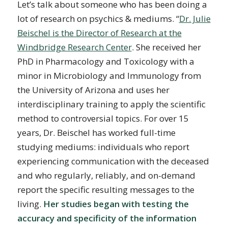
Let’s talk about someone who has been doing a
lot of research on psychics & mediums. “
Dr. Julie
Beischel is the Director of Research at the
Windbridge Research Center
. She received her
PhD in Pharmacology and Toxicology with a
minor in Microbiology and Immunology from
the University of Arizona and uses her
interdisciplinary training to apply the scientific
method to controversial topics. For over 15
years, Dr. Beischel has worked full-time
studying mediums: individuals who report
experiencing communication with the deceased
and who regularly, reliably, and on-demand
report the specific resulting messages to the
living.
Her studies began with testing the
accuracy and specificity of the information