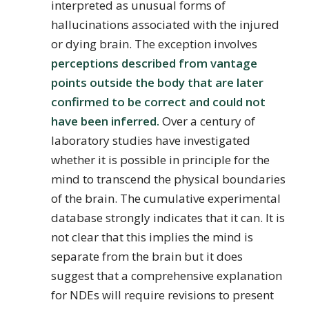
interpreted as unusual forms of
hallucinations associated with the injured
or dying brain. The exception involves
perceptions described from vantage
points outside the body that are later
confirmed to be correct and could not
have been inferred.
Over a century of
laboratory studies have investigated
whether it is possible in principle for the
mind to transcend the physical boundaries
of the brain. The cumulative experimental
database strongly indicates that it can. It is
not clear that this implies the mind is
separate from the brain but it does
suggest that a comprehensive explanation
for NDEs will require revisions to present